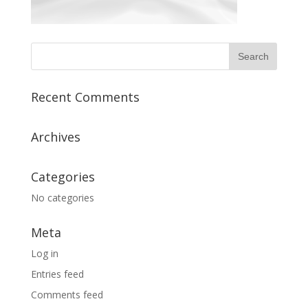
Recent Comments
Archives
Categories
No categories
Meta
Log in
Entries feed
Comments feed