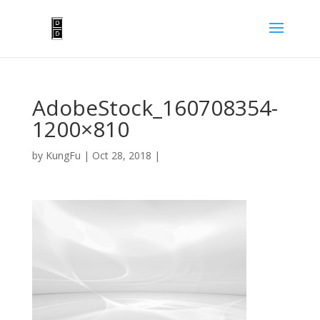
AdobeStock_160708354-
1200×810
by
KungFu
|
Oct 28, 2018
|