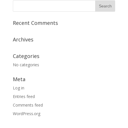
Recent Comments
Archives
Categories
No categories
Meta
Log in
Entries feed
Comments feed
WordPress.org