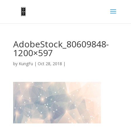
AdobeStock_80609848-
1200×597
by
KungFu
|
Oct 28, 2018
|