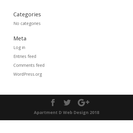
Categories
No categories
Meta
Log in
Entries feed
Comments feed
WordPress.org
Apartment D Web Design 2018