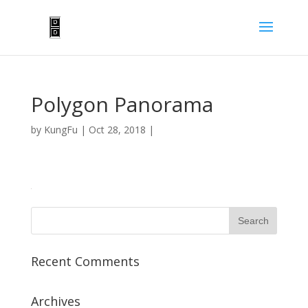
Polygon Panorama
by
KungFu
|
Oct 28, 2018
|
Recent Comments
Archives